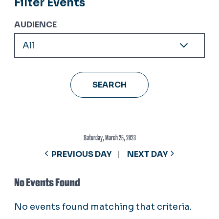
Filter Events
AUDIENCE
Saturday, March 25, 2023
PREVIOUS DAY
NEXT DAY
No Events Found
No events found matching that criteria.