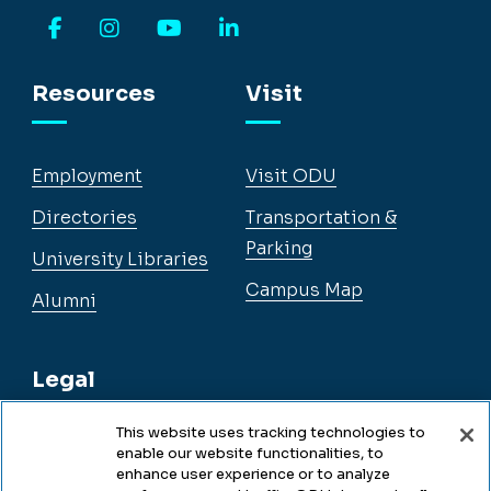
Facebook
Instagram
YouTube
LinkedIn
Resources
Visit
Employment
Visit ODU
Directories
Transportation &
Parking
University Libraries
Campus Map
Alumni
Legal
This website uses tracking technologies to
enable our website functionalities, to
Legal & Compliance
enhance user experience or to analyze