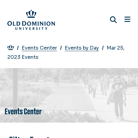
Skip
to
main
content
Breadcrumb
Events Center
Events by Day
Mar 25,
2023 Events
Events Center