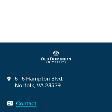
5115 Hampton Blvd,
Norfolk, VA 23529
Contact