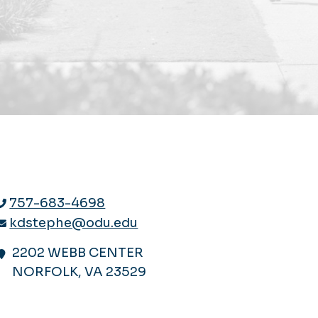
757-683-4698
kdstephe@odu.edu
2202 WEBB CENTER
NORFOLK, VA 23529