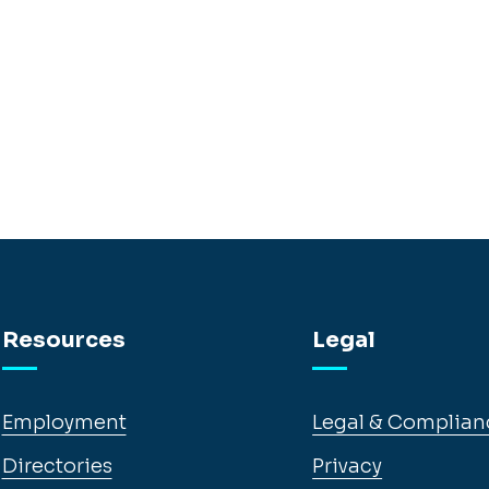
Resources
Legal
Employment
Legal & Complian
Directories
Privacy