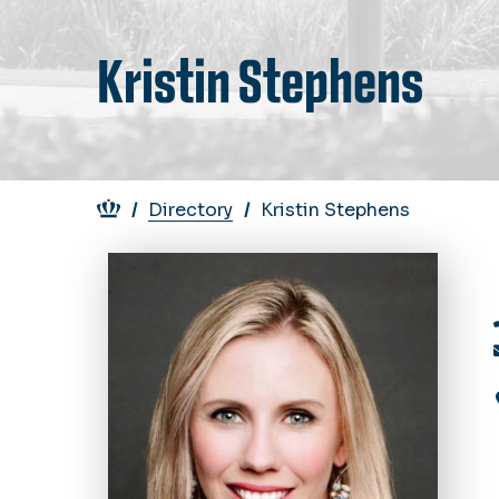
Kristin Stephens
Breadcrumb
Directory
Kristin Stephens