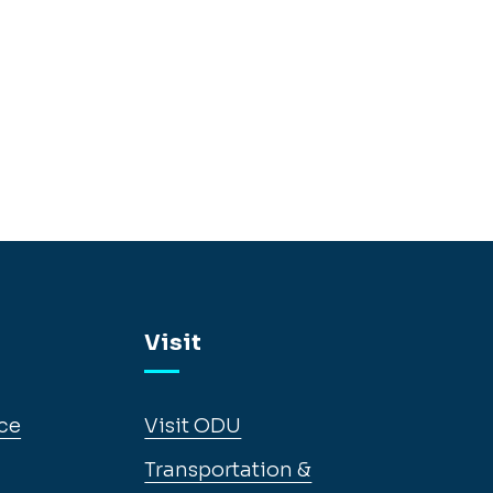
Visit
ce
Visit ODU
Transportation &