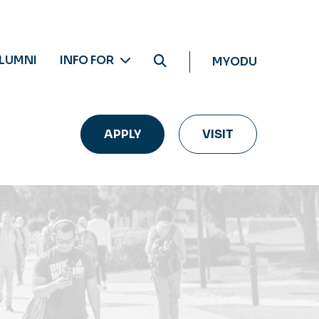
LUMNI
INFO FOR
MYODU
APPLY
VISIT