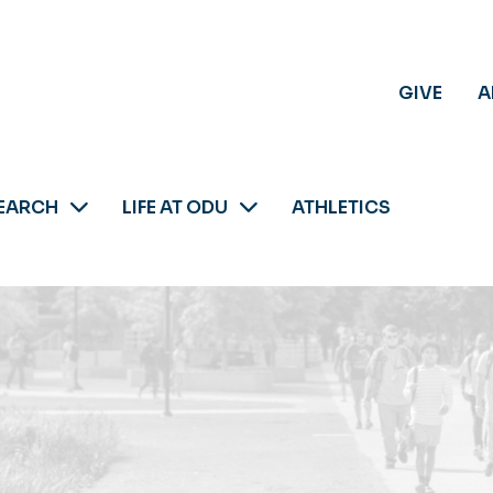
GIVE
A
EARCH
LIFE AT ODU
ATHLETICS