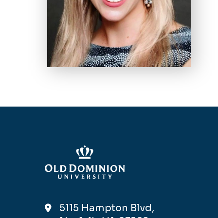
5115 Hampton Blvd,