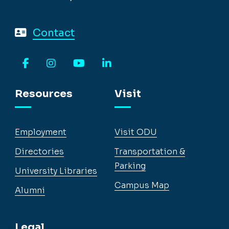
Contact
Facebook
Instagram
YouTube
LinkedIn
Resources
Visit
Employment
Visit ODU
Directories
Transportation &
Parking
University Libraries
Campus Map
Alumni
Legal