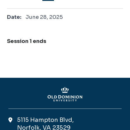
June 28, 2025
Date:
June 28, 2025
Session 1 ends
5115 Hampton Blvd,
Norfolk, VA 23529