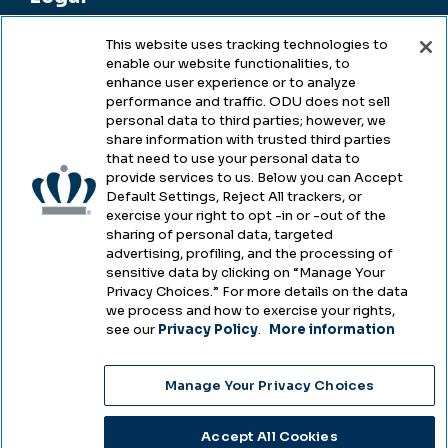
This website uses tracking technologies to
enable our website functionalities, to
Legal & Compliance
enhance user experience or to analyze
performance and traffic. ODU does not sell
Privacy
personal data to third parties; however, we
share information with trusted third parties
Accessibility
that need to use your personal data to
provide services to us. Below you can Accept
Health & Safety
Default Settings, Reject All trackers, or
exercise your right to opt -in or -out of the
Emergency Management
sharing of personal data, targeted
advertising, profiling, and the processing of
Campus Hazing Transparency
sensitive data by clicking on “Manage Your
Privacy Choices.” For more details on the data
we process and how to exercise your rights,
see our
Privacy Policy
.
More information
Copyright © Old Dominion University • Updated
Manage Your Privacy Choices
2025
Choose Language
Accept All Cookies