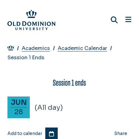
Skip
to
main
content
Breadcrumb
Academics
Academic Calendar
Session 1 Ends
Session 1 ends
June 28, 2025
JUN
(All day)
28
Add to calendar
Share