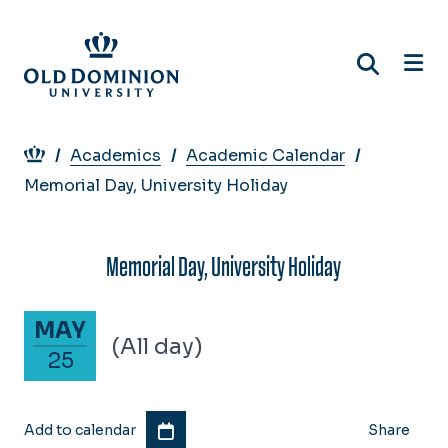
Skip
to
main
content
Breadcrumb
Academics
Academic Calendar
Memorial Day, University Holiday
Memorial Day, University Holiday
May 25, 2026
MAY
(All day)
25
Add to calendar
Share