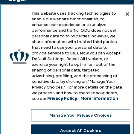
This website uses tracking technologies to
enable our website functionalities, to
Legal & Compliance
enhance user experience or to analyze
performance and traffic. ODU does not sell
Privacy
personal data to third parties; however, we
share information with trusted third parties
Accessibility
that need to use your personal data to
provide services to us. Below you can Accept
Health & Safety
Default Settings, Reject All trackers, or
exercise your right to opt -in or -out of the
Emergency Management
sharing of personal data, targeted
advertising, profiling, and the processing of
Campus Hazing Transparency
sensitive data by clicking on “Manage Your
Privacy Choices.” For more details on the data
we process and how to exercise your rights,
see our
Privacy Policy
.
More information
Copyright © Old Dominion University • Updated
Manage Your Privacy Choices
2025
Choose Language
Accept All Cookies