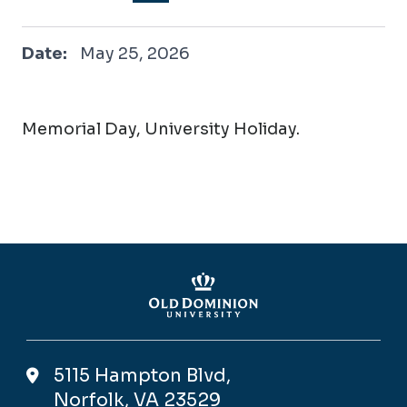
May 25, 2026
Date:
May 25, 2026
Memorial Day, University Holiday.
5115 Hampton Blvd,
Norfolk, VA 23529