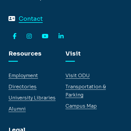
Contact
Facebook
Instagram
YouTube
LinkedIn
Resources
Visit
Employment
Visit ODU
Directories
Transportation &
Parking
University Libraries
Campus Map
Alumni
Legal