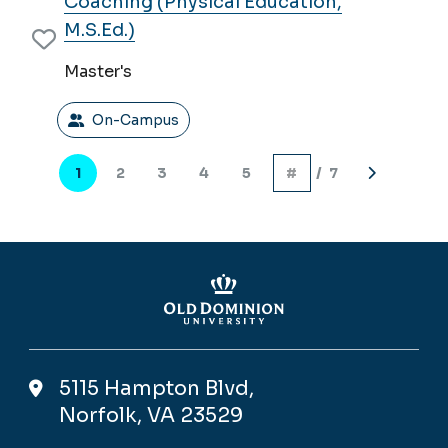
Coaching (Physical Education,
M.S.Ed.)
Master's
On-Campus
Pagination
1
2
3
4
5
/ 7
Current
Page
Page
Page
Page
Next
page
page
5115 Hampton Blvd,
Norfolk, VA 23529