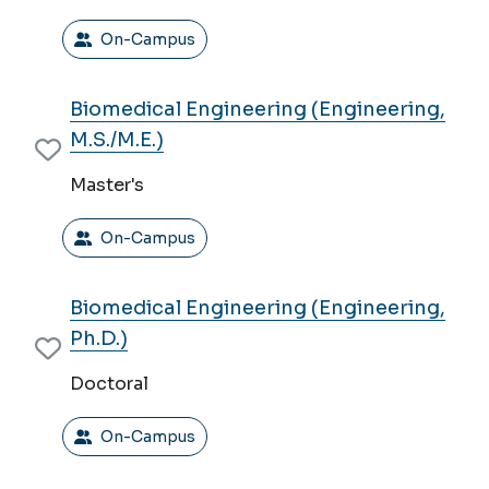
On-Campus
Biomedical Engineering (Engineering,
M.S./M.E.)
Master's
On-Campus
Biomedical Engineering (Engineering,
Ph.D.)
Doctoral
On-Campus