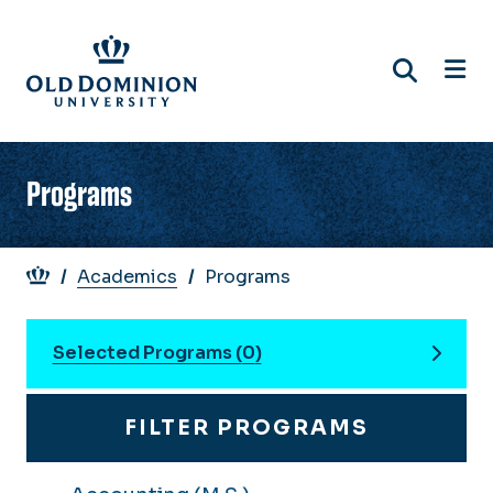
Skip
to
main
content
Programs
Breadcrumb
Academics
Programs
Selected Programs (
0
)
FILTER PROGRAMS
You can compare up to 3 programs. Use the "
DELIVERY
COMPARE
PROGRAM
DEGREE