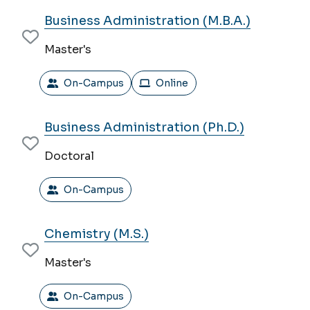
Business Administration (M.B.A.)
Master's
On-Campus
Online
Business Administration (Ph.D.)
Doctoral
On-Campus
Chemistry (M.S.)
Master's
On-Campus