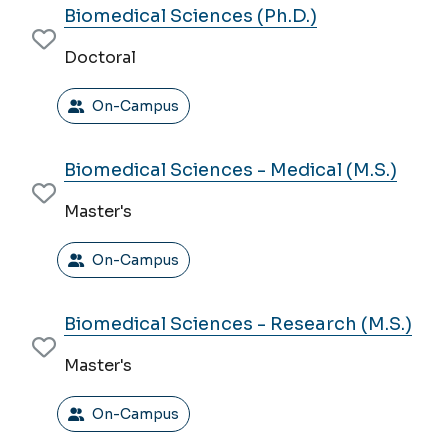
Biomedical Sciences (Ph.D.)
Doctoral
On-Campus
Biomedical Sciences - Medical (M.S.)
Master's
On-Campus
Biomedical Sciences - Research (M.S.)
Master's
On-Campus