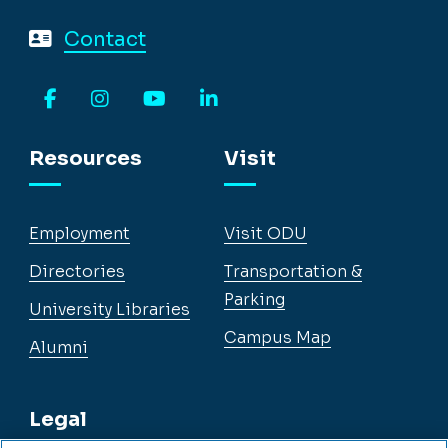
Contact
Facebook
Instagram
YouTube
LinkedIn
Resources
Visit
Employment
Visit ODU
Directories
Transportation &
Parking
University Libraries
Campus Map
Alumni
Legal