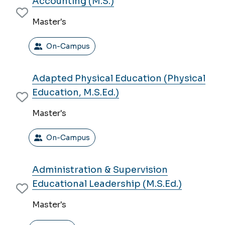
Accounting (M.S.)
MODES
Master's
On-Campus
Adapted Physical Education (Physical
Education, M.S.Ed.)
Master's
On-Campus
Administration & Supervision
Educational Leadership (M.S.Ed.)
Master's