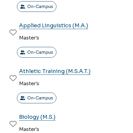
On-Campus
Applied Linguistics (M.A.)
Master's
On-Campus
Athletic Training (M.S.A.T.)
Master's
On-Campus
Biology (M.S.)
Master's