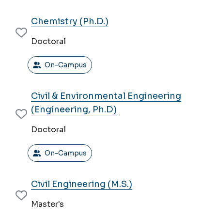
Chemistry (Ph.D.)
Doctoral
On-Campus
Civil & Environmental Engineering
(Engineering, Ph.D)
Doctoral
On-Campus
Civil Engineering (M.S.)
Master's