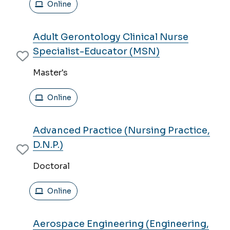
Online
Adult Gerontology Clinical Nurse
Specialist-Educator (MSN)
Master's
Online
Advanced Practice (Nursing Practice,
D.N.P.)
Doctoral
Online
Aerospace Engineering (Engineering,