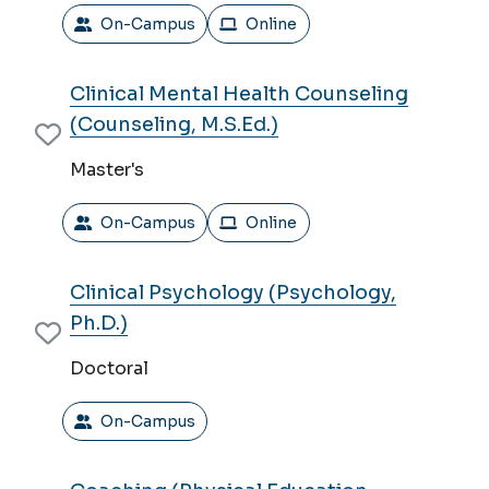
On-Campus
Online
Clinical Mental Health Counseling
(Counseling, M.S.Ed.)
Master's
On-Campus
Online
Clinical Psychology (Psychology,
Ph.D.)
Doctoral
On-Campus