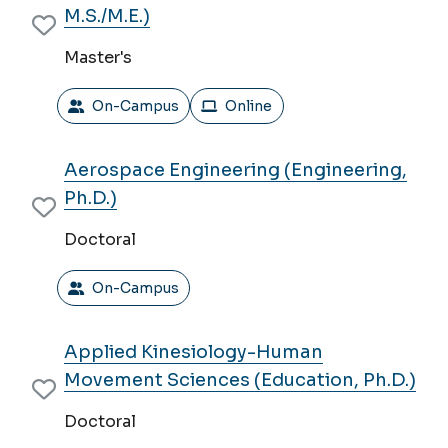
M.S./M.E.)
Master's
On-Campus
Online
Aerospace Engineering (Engineering,
Ph.D.)
Doctoral
On-Campus
Applied Kinesiology-Human
Movement Sciences (Education, Ph.D.)
Doctoral