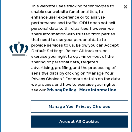
This website uses tracking technologies to
enable our website functionalities, to
Legal & Compliance
enhance user experience or to analyze
performance and traffic. ODU does not sell
Privacy
personal data to third parties; however, we
share information with trusted third parties
Accessibility
that need to use your personal data to
provide services to us. Below you can Accept
Health & Safety
Default Settings, Reject All trackers, or
exercise your right to opt -in or -out of the
Emergency Management
sharing of personal data, targeted
advertising, profiling, and the processing of
Campus Hazing Transparency
sensitive data by clicking on “Manage Your
Privacy Choices.” For more details on the data
we process and how to exercise your rights,
see our
Privacy Policy
.
More information
Copyright © Old Dominion University • Updated
2025
Manage Your Privacy Choices
Choose Language
Accept All Cookies