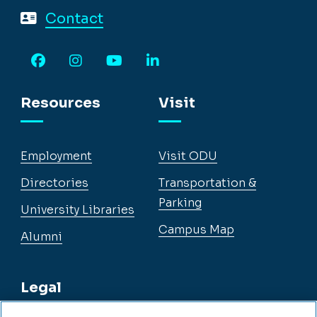
Contact
Facebook
Instagram
YouTube
LinkedIn
Resources
Visit
Employment
Visit ODU
Directories
Transportation &
Parking
University Libraries
Campus Map
Alumni
Legal