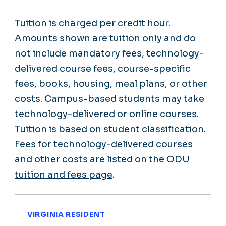
Tuition is charged per credit hour.
Amounts shown are tuition only and do
not include mandatory fees, technology-
delivered course fees, course-specific
fees, books, housing, meal plans, or other
costs. Campus-based students may take
technology-delivered or online courses.
Tuition is based on student classification.
Fees for technology-delivered courses
and other costs are listed on the
ODU
tuition and fees page
.
VIRGINIA RESIDENT