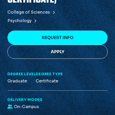
College of Sciences
Psychology
REQUEST INFO
APPLY
DEGREE LEVEL
DEGREE TYPE
Graduate
Certificate
DELIVERY MODES
On-Campus