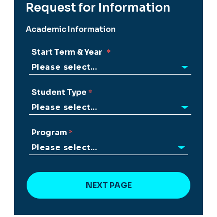
Request for Information
Academic Information
Start Term & Year
Student Type
Program