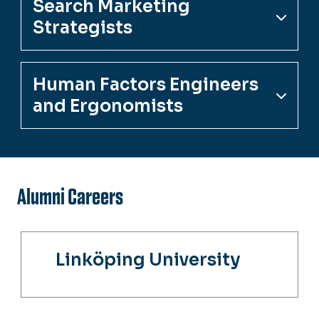
Search Marketing
Strategists
Human Factors Engineers
and Ergonomists
Alumni Careers
Linköping University