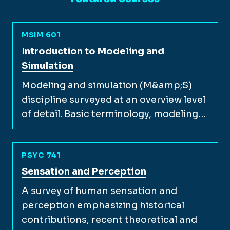
MSIM 601
View full course description for
Introduction to Modeling and
Simulation
Modeling and simulation (M&amp;S)
discipline surveyed at an overview level
of detail. Basic terminology, modeling…
PSYC 741
View full course description for
Sensation and Perception
A survey of human sensation and
perception emphasizing historical
contributions, recent theoretical and