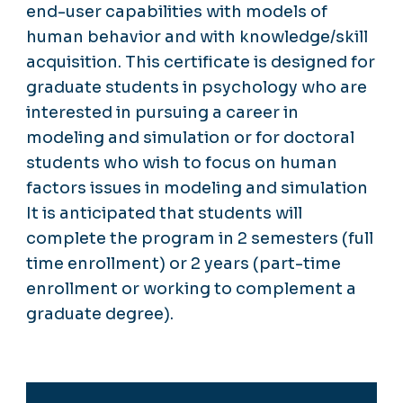
end-user capabilities with models of
human behavior and with knowledge/skill
acquisition. This certificate is designed for
graduate students in psychology who are
interested in pursuing a career in
modeling and simulation or for doctoral
students who wish to focus on human
factors issues in modeling and simulation
It is anticipated that students will
complete the program in 2 semesters (full
time enrollment) or 2 years (part-time
enrollment or working to complement a
graduate degree).