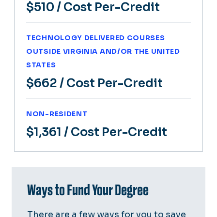
$510
/ Cost Per-Credit
TECHNOLOGY DELIVERED COURSES
OUTSIDE VIRGINIA AND/OR THE UNITED
STATES
$662
/ Cost Per-Credit
NON-RESIDENT
$1,361
/ Cost Per-Credit
Ways to Fund Your Degree
There are a few ways for you to save