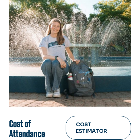
Cost of
COST
ESTIMATOR
Attendance