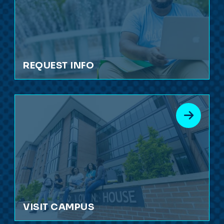
REQUEST INFO
VISIT CAMPUS