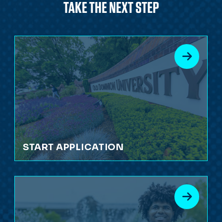
TAKE THE NEXT STEP
START APPLICATION