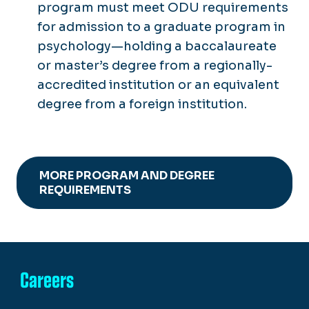
program must meet ODU requirements
for admission to a graduate program in
psychology—holding a baccalaureate
or master’s degree from a regionally-
accredited institution or an equivalent
degree from a foreign institution.
MORE PROGRAM AND DEGREE
REQUIREMENTS
Careers