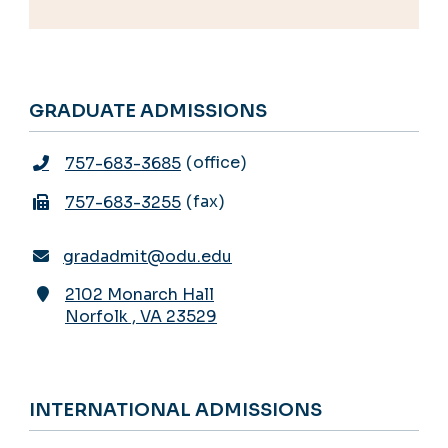
GRADUATE ADMISSIONS
office
757-683-3685
fax
757-683-3255
gradadmit@odu.edu
2102 Monarch Hall
Norfolk
,
VA
23529
INTERNATIONAL ADMISSIONS