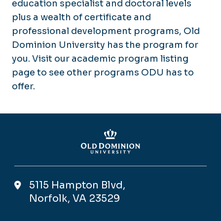
education specialist and doctoral levels
plus a wealth of certificate and
professional development programs, Old
Dominion University has the program for
you. Visit our academic program listing
page to see other programs ODU has to
offer.
5115 Hampton Blvd,
Norfolk, VA 23529