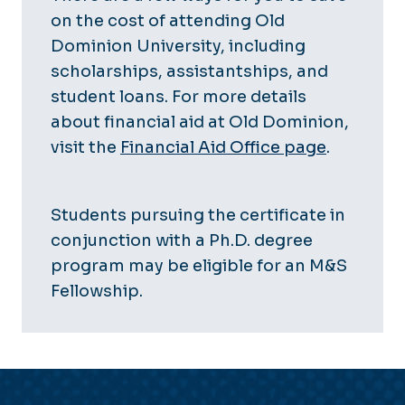
on the cost of attending Old
Dominion University, including
scholarships, assistantships, and
student loans. For more details
about financial aid at Old Dominion,
visit the
Financial Aid Office page
.
Students pursuing the certificate in
conjunction with a Ph.D. degree
program may be eligible for an M&S
Fellowship.