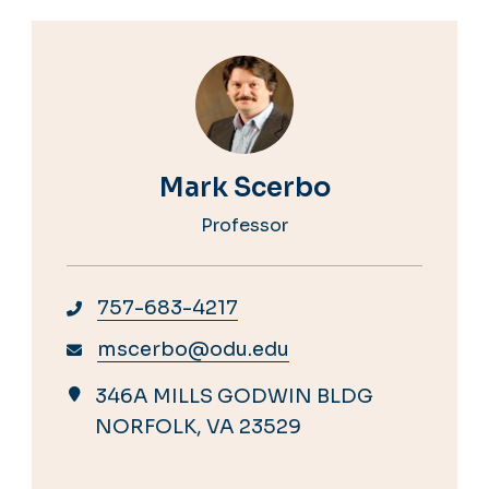
Mark Scerbo
Professor
757-683-4217
mscerbo@odu.edu
346A MILLS GODWIN BLDG
NORFOLK, VA 23529