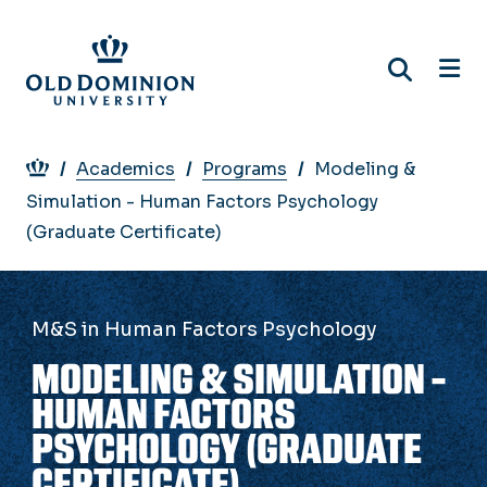
Skip
to
main
content
Breadcrumb
Academics
Programs
Modeling &
Simulation - Human Factors Psychology
(Graduate Certificate)
M&S in Human Factors Psychology
MODELING & SIMULATION -
HUMAN FACTORS
PSYCHOLOGY (GRADUATE
CERTIFICATE)