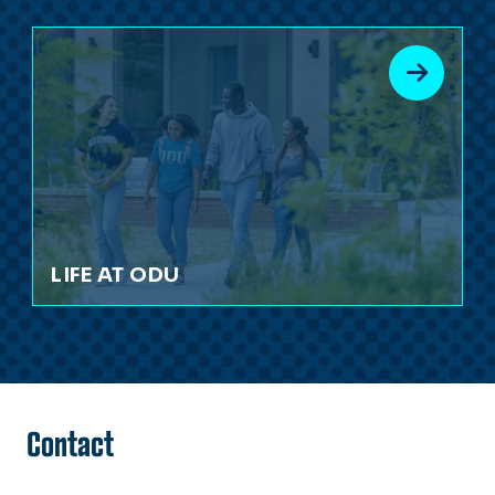
LIFE AT ODU
Contact