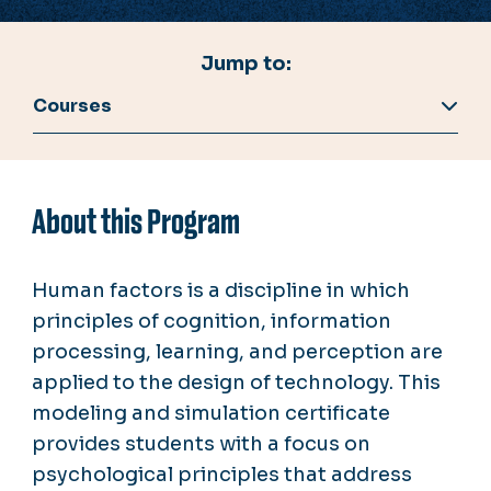
Jump to:
Courses
About this Program
Human factors is a discipline in which
principles of cognition, information
processing, learning, and perception are
applied to the design of technology. This
modeling and simulation certificate
provides students with a focus on
psychological principles that address