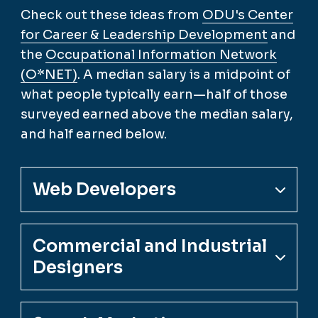
Check out these ideas from
ODU's Center
for Career & Leadership Development
and
the
Occupational Information Network
(O*NET)
. A median salary is a midpoint of
what people typically earn—half of those
surveyed earned above the median salary,
and half earned below.
Web Developers
Commercial and Industrial
Designers