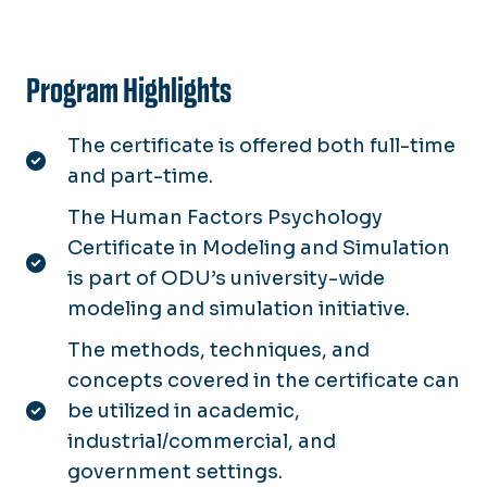
Program Highlights
The certificate is offered both full-time
and part-time.
The Human Factors Psychology
Certificate in Modeling and Simulation
is part of ODU’s university-wide
modeling and simulation initiative.
The methods, techniques, and
concepts covered in the certificate can
be utilized in academic,
industrial/commercial, and
government settings.