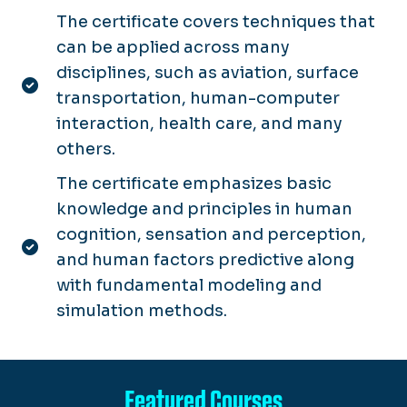
The certificate covers techniques that
can be applied across many
disciplines, such as aviation, surface
transportation, human-computer
interaction, health care, and many
others.
The certificate emphasizes basic
knowledge and principles in human
cognition, sensation and perception,
and human factors predictive along
with fundamental modeling and
simulation methods.
Featured Courses