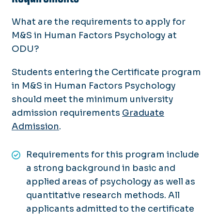
What are the requirements to apply for
M&S in Human Factors Psychology at
ODU?
Students entering the Certificate program
in M&S in Human Factors Psychology
should meet the minimum university
admission requirements
Graduate
Admission
.
Requirements for this program include
a strong background in basic and
applied areas of psychology as well as
quantitative research methods. All
applicants admitted to the certificate