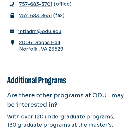
office
757-683-3701
fax
757-683-3651
intladm@odu.edu
2006 Dragas Hall
Norfolk
,
VA
23529
Additional Programs
Are there other programs at ODU I may
be interested in?
With over 120 undergraduate programs,
130 graduate programs at the master's,