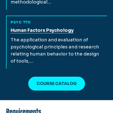
methodological…
PSYC 770
View full course description for
Human Factors Psychology
The application and evaluation of
psychological principles and research
relating human behavior to the design
of tools,…
COURSE CATALOG
Requirements