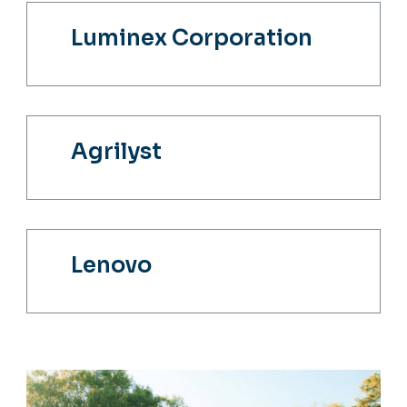
Luminex Corporation
Agrilyst
Lenovo