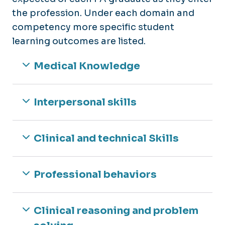
the profession. Under each domain and
competency more specific student
learning outcomes are listed.
Medical Knowledge
Interpersonal skills
Clinical and technical Skills
Professional behaviors
Clinical reasoning and problem