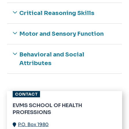
Critical Reasoning Skills
Motor and Sensory Function
Behavioral and Social
Attributes
CONTACT
EVMS SCHOOL OF HEALTH
PROFESSIONS
P.O. Box 1980