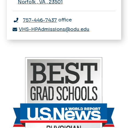
Norfolk
,
VA
,
23501
office
757-446-7437
VHS-HPAdmissions@odu.edu
I
m
a
g
e