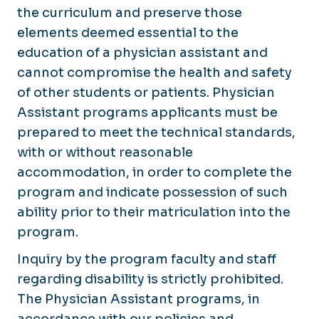
the curriculum and preserve those
elements deemed essential to the
education of a physician assistant and
cannot compromise the health and safety
of other students or patients. Physician
Assistant programs applicants must be
prepared to meet the technical standards,
with or without reasonable
accommodation, in order to complete the
program and indicate possession of such
ability prior to their matriculation into the
program.
Inquiry by the program faculty and staff
regarding disability is strictly prohibited.
The Physician Assistant programs, in
accordance with our policies and