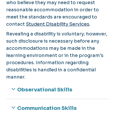
who believe they may need to request
reasonable accommodation in order to
meet the standards are encouraged to
contact
Student Disability Services
.
Revealing a disability is voluntary; however,
such disclosure is necessary before any
accommodations may be made in the
learning environment or in the program’s
procedures. Information regarding
disabilities is handled in a confidential
manner.
Observational Skills
Communication Skills