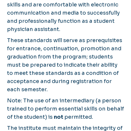
skills and are comfortable with electronic
communication and media to successfully
and professionally function as a student
physician assistant.
These standards will serve as prerequisites
for entrance, continuation, promotion and
graduation from the program; students
must be prepared to indicate their ability
to meet these standards as a condition of
acceptance and during registration for
each semester.
Note: The use of an intermediary (a person
trained to perform essential skills on behalf
of the student) is
not
permitted.
The institute must maintain the integrity of