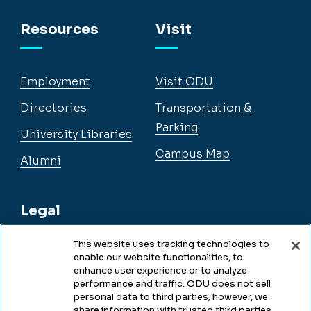
Facebook
Instagram
YouTube
LinkedIn
Resources
Visit
Employment
Visit ODU
Directories
Transportation &
Parking
University Libraries
Campus Map
Alumni
Legal
This website uses tracking technologies to
enable our website functionalities, to
Legal & Compliance
enhance user experience or to analyze
performance and traffic. ODU does not sell
Privacy
personal data to third parties; however, we
share information with trusted third parties