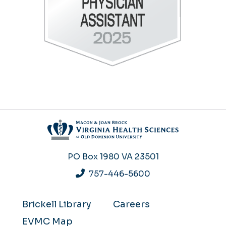
PO Box 1980
VA 23501
757-446-5600
Brickell Library
Careers
EVMC Map