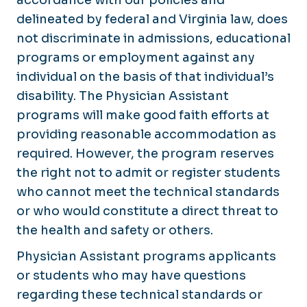
delineated by federal and Virginia law, does
not discriminate in admissions, educational
programs or employment against any
individual on the basis of that individual’s
disability. The Physician Assistant
programs will make good faith efforts at
providing reasonable accommodation as
required. However, the program reserves
the right not to admit or register students
who cannot meet the technical standards
or who would constitute a direct threat to
the health and safety or others.
Physician Assistant programs applicants
or students who may have questions
regarding these technical standards or