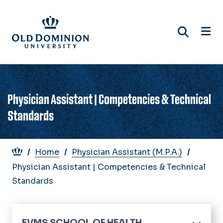
Skip
to
main
content
Physician Assistant | Competencies & Technical
Standards
Breadcrumb
Home
Physician Assistant (M.P.A.)
Physician Assistant | Competencies & Technical
Standards
EVMS SCHOOL OF HEALTH