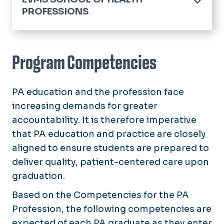
PROFESSIONS
Home
Academics
Program Competencies
Edward E. Brickell Medical Sciences Library
PA education and the profession face
Pulse News
increasing demands for greater
Contact Us
accountability. It is therefore imperative
that PA education and practice are closely
aligned to ensure students are prepared to
deliver quality, patient-centered care upon
graduation.
Based on the Competencies for the PA
Profession, the following competencies are
expected of each PA graduate as they enter