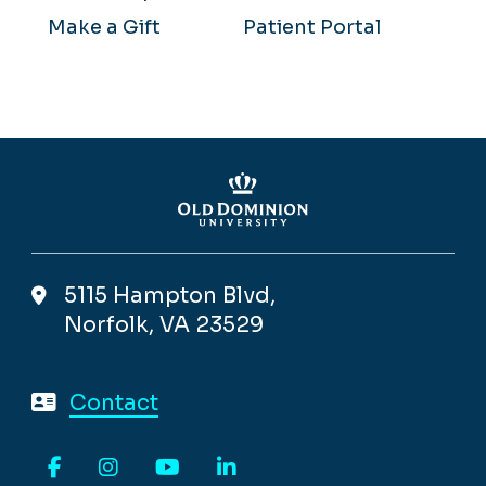
Make a Gift
Patient Portal
5115 Hampton Blvd,
Norfolk, VA 23529
Contact