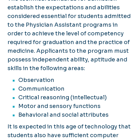
establish the expectations and abilities
considered essential for students admitted
to the Physician Assistant programs in
order to achieve the level of competency
required for graduation and the practice of
medicine. Applicants to the program must
possess independent ability, aptitude and
skills in the following areas:
Observation
Communication
Critical reasoning (intellectual)
Motor and sensory functions
Behavioral and social attributes
It is expected in this age of technology that
students also have sufficient computer