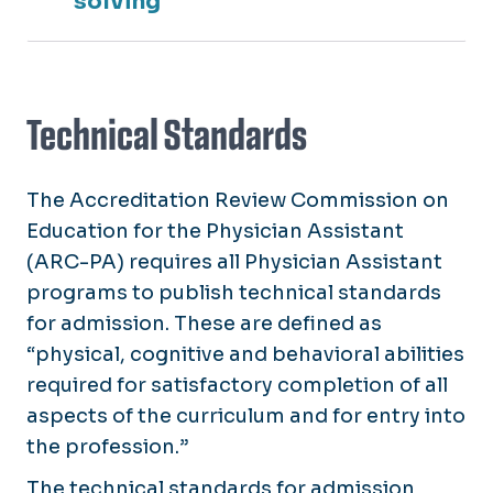
solving
Technical Standards
The Accreditation Review Commission on
Education for the Physician Assistant
(ARC-PA) requires all Physician Assistant
programs to publish technical standards
for admission. These are defined as
“physical, cognitive and behavioral abilities
required for satisfactory completion of all
aspects of the curriculum and for entry into
the profession.”
The technical standards for admission