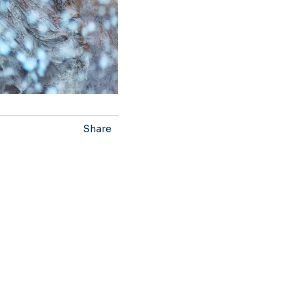
Share