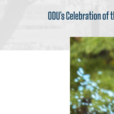
ODU’s Celebration of 