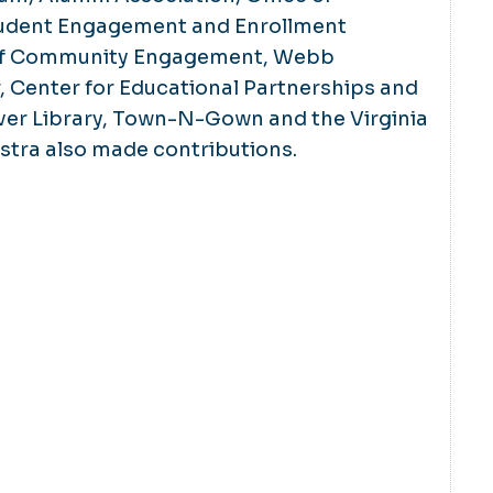
udent Engagement and Enrollment
e of Community Engagement, Webb
, Center for Educational Partnerships and
ver Library, Town-N-Gown and the Virginia
ra also made contributions.