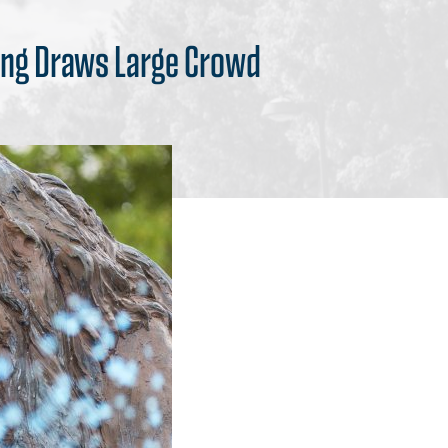
ding Draws Large Crowd