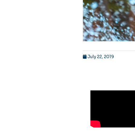
July 22, 2019