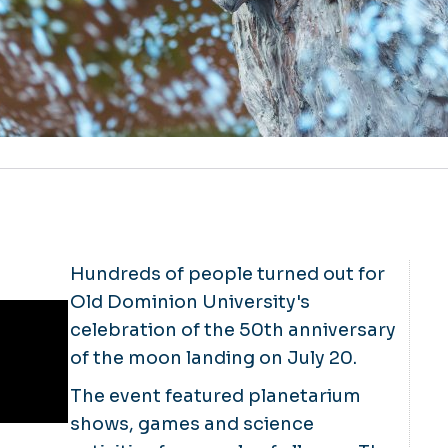
Hundreds of people turned out for
Old Dominion University's
celebration of the 50th anniversary
of the moon landing on July 20.
The event featured planetarium
shows, games and science