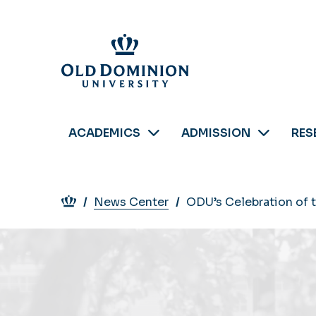
Skip
to
main
content
ACADEMICS
ADMISSION
RES
Breadcrumb
News Center
ODU’s Celebration of 