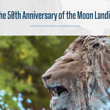
the 50th Anniversary of the Moon Lan