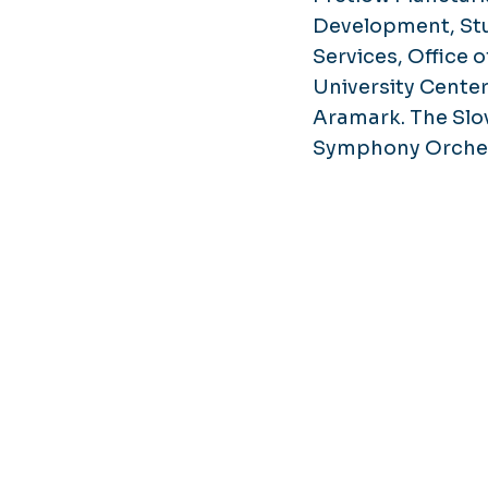
Development, St
Services, Offic
University Center
Aramark. The Slo
Symphony Orchest