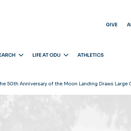
GIVE
A
EARCH
LIFE AT ODU
ATHLETICS
the 50th Anniversary of the Moon Landing Draws Large