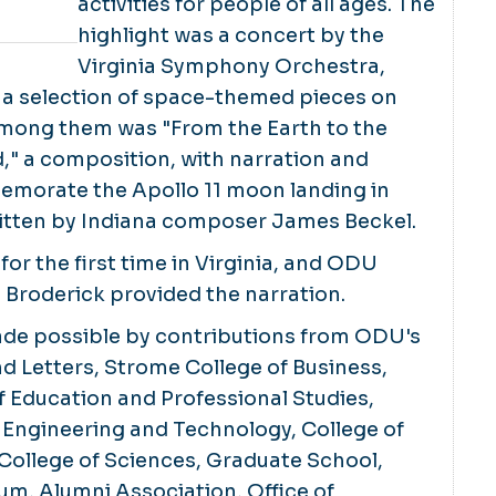
activities for people of all ages. The
highlight was a concert by the
Virginia Symphony Orchestra,
a selection of space-themed pieces on
ong them was "From the Earth to the
" a composition, with narration and
morate the Apollo 11 moon landing in
ritten by Indiana composer James Beckel.
for the first time in Virginia, and ODU
 Broderick provided the narration.
de possible by contributions from ODU's
nd Letters, Strome College of Business,
 Education and Professional Studies,
 Engineering and Technology, College of
College of Sciences, Graduate School,
um, Alumni Association, Office of