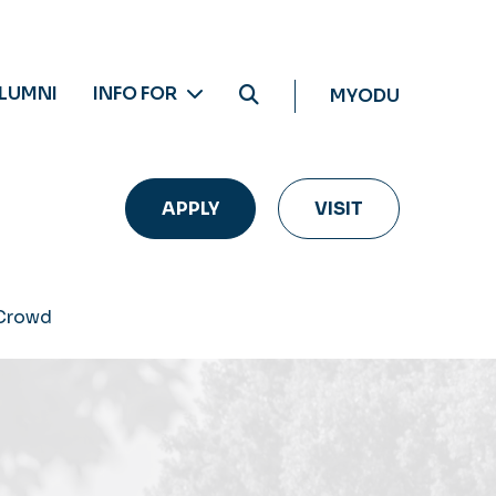
LUMNI
INFO FOR
MYODU
APPLY
VISIT
 Crowd