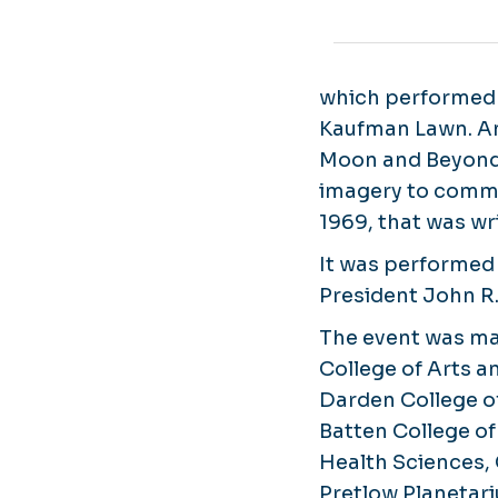
which performed 
Kaufman Lawn. Am
Moon and Beyond,
imagery to comme
1969, that was w
It was performed 
President John R.
The event was ma
College of Arts a
Darden College of
Batten College of
Health Sciences, 
Pretlow Planetari