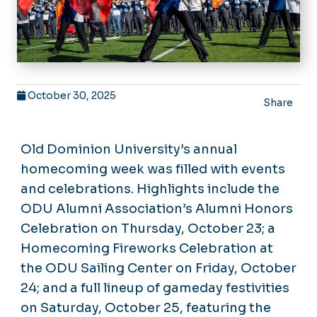
October 30, 2025
Share
Old Dominion University’s annual
homecoming week was filled with events
and celebrations. Highlights include the
ODU Alumni Association’s Alumni Honors
Celebration on Thursday, October 23; a
Homecoming Fireworks Celebration at
the ODU Sailing Center on Friday, October
24; and a full lineup of gameday festivities
on Saturday, October 25, featuring the