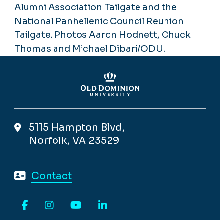
Alumni Association Tailgate and the
National Panhellenic Council Reunion
Tailgate. Photos Aaron Hodnett, Chuck
Thomas and Michael Dibari/ODU.
5115 Hampton Blvd,
Norfolk, VA 23529
Contact