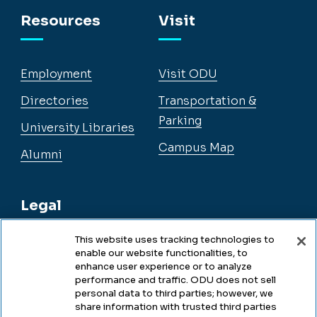
Facebook
Instagram
YouTube
LinkedIn
Resources
Visit
Employment
Visit ODU
Directories
Transportation &
Parking
University Libraries
Campus Map
Alumni
Legal
This website uses tracking technologies to
enable our website functionalities, to
Legal & Compliance
enhance user experience or to analyze
performance and traffic. ODU does not sell
Privacy
personal data to third parties; however, we
share information with trusted third parties
Accessibility