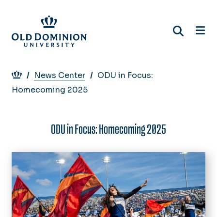
Skip
to
main
content
Breadcrumb
News Center
ODU in Focus:
Homecoming 2025
ODU in Focus: Homecoming 2025