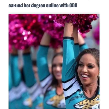
earned her degree online with ODU