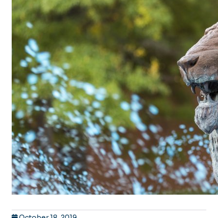
October 18, 2019