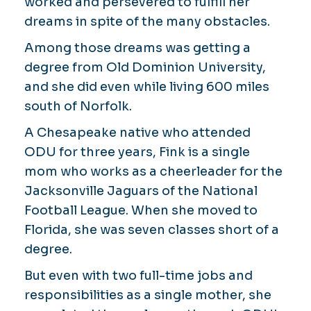
worked and persevered to fulfill her
dreams in spite of the many obstacles.
Among those dreams was getting a
degree from Old Dominion University,
and she did even while living 600 miles
south of Norfolk.
A Chesapeake native who attended
ODU for three years, Fink is a single
mom who works as a cheerleader for the
Jacksonville Jaguars of the National
Football League. When she moved to
Florida, she was seven classes short of a
degree.
But even with two full-time jobs and
responsibilities as a single mother, she