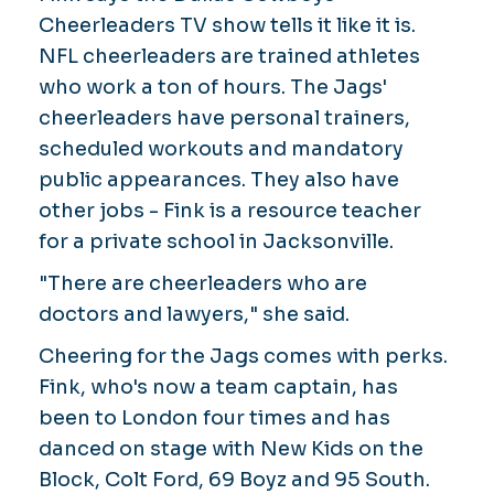
Cheerleaders TV show tells it like it is.
NFL cheerleaders are trained athletes
who work a ton of hours. The Jags'
cheerleaders have personal trainers,
scheduled workouts and mandatory
public appearances. They also have
other jobs - Fink is a resource teacher
for a private school in Jacksonville.
"There are cheerleaders who are
doctors and lawyers," she said.
Cheering for the Jags comes with perks.
Fink, who's now a team captain, has
been to London four times and has
danced on stage with New Kids on the
Block, Colt Ford, 69 Boyz and 95 South.