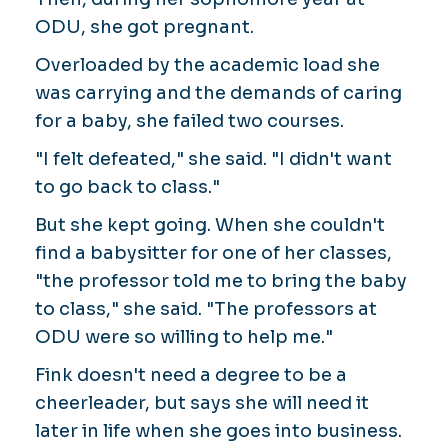
ODU, she got pregnant.
Overloaded by the academic load she
was carrying and the demands of caring
for a baby, she failed two courses.
"I felt defeated," she said. "I didn't want
to go back to class."
But she kept going. When she couldn't
find a babysitter for one of her classes,
"the professor told me to bring the baby
to class," she said. "The professors at
ODU were so willing to help me."
Fink doesn't need a degree to be a
cheerleader, but says she will need it
later in life when she goes into business.