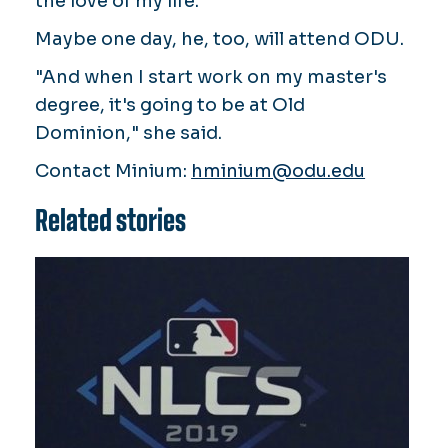
the love of my life."
Maybe one day, he, too, will attend ODU.
"And when I start work on my master's
degree, it's going to be at Old
Dominion," she said.
Contact Minium:
hminium@odu.edu
Related stories