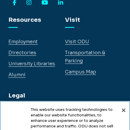
Facebook
Instagram
YouTube
LinkedIn
Resources
Visit
Employment
Visit ODU
Directories
Transportation &
Parking
University Libraries
Campus Map
Alumni
Legal
This website uses tracking technologies to
enable our website functionalities, to
Legal & Compliance
enhance user experience or to analyze
performance and traffic. ODU does not sell
Privacy