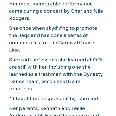
Her most memorable performance
came during a concert by Cher and Nile
Rodgers.
She once when skydiving to promote
the Jags and has done a series of
commercials for the Carnival Cruise
Line.
She said the lessons she learned at ODU
are still with her, including one she
learned as a freshman with the Dynasty
Dance Team, which held 6 a.m.
practices.
"It taught me responsibility," she said.
Her parents, Kenneth and Leslie
Anderson, still live in Chesapeake and