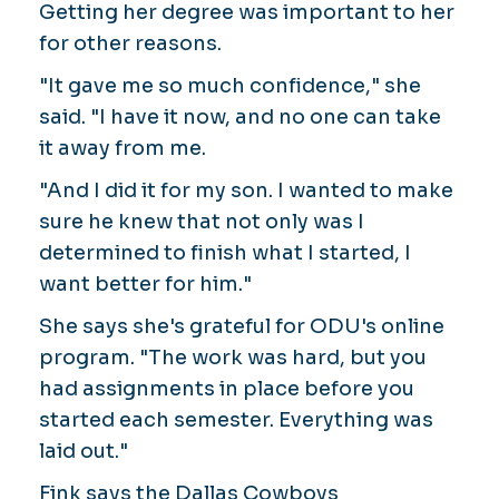
Getting her degree was important to her
for other reasons.
"It gave me so much confidence," she
said. "I have it now, and no one can take
it away from me.
"And I did it for my son. I wanted to make
sure he knew that not only was I
determined to finish what I started, I
want better for him."
She says she's grateful for ODU's online
program. "The work was hard, but you
had assignments in place before you
started each semester. Everything was
laid out."
Fink says the Dallas Cowboys