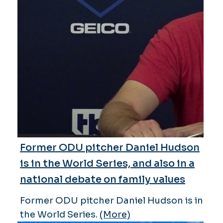
Former ODU pitcher Daniel Hudson
is in the World Series, and also in a
national debate on family values
Former ODU pitcher Daniel Hudson is in
the World Series.
(More)