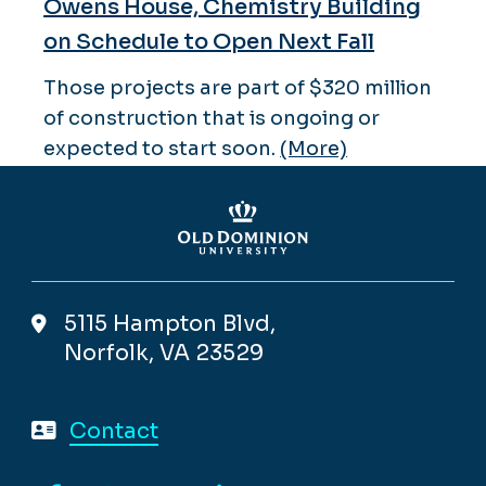
Owens House, Chemistry Building
on Schedule to Open Next Fall
Those projects are part of $320 million
of construction that is ongoing or
expected to start soon.
(More)
5115 Hampton Blvd,
Norfolk, VA 23529
Contact