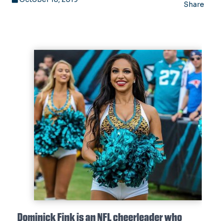
Share
Dominick Fink is an NFL cheerleader who