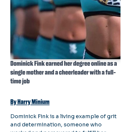
Dominick Fink earned her degree online as a
single mother and a cheerleader with a full-
time job
By Harry Minium
Dominick Fink is a living example of grit
and determination, someone who