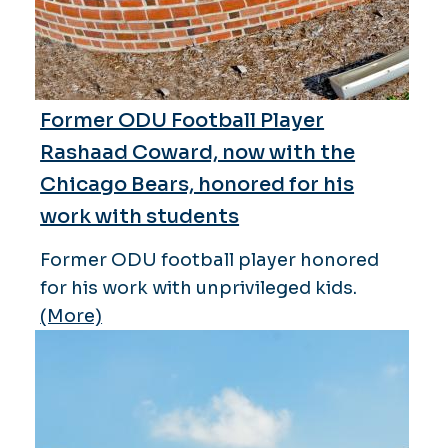
Former ODU Football Player
Rashaad Coward, now with the
Chicago Bears, honored for his
work with students
Former ODU football player honored
for his work with unprivileged kids.
(More)