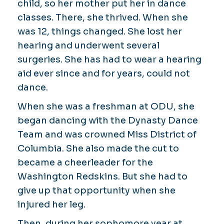
child, so her mother put her in dance
classes. There, she thrived. When she
was 12, things changed. She lost her
hearing and underwent several
surgeries. She has had to wear a hearing
aid ever since and for years, could not
dance.
When she was a freshman at ODU, she
began dancing with the Dynasty Dance
Team and was crowned Miss District of
Columbia. She also made the cut to
became a cheerleader for the
Washington Redskins. But she had to
give up that opportunity when she
injured her leg.
Then, during her sophomore year at