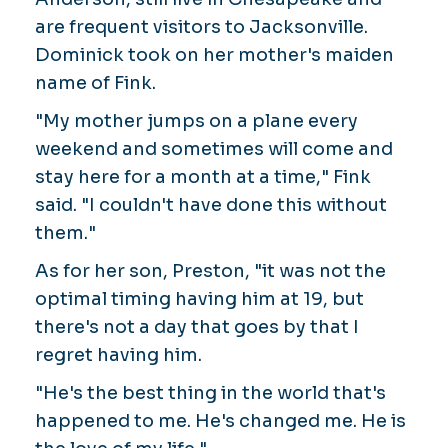
are frequent visitors to Jacksonville.
Dominick took on her mother's maiden
name of Fink.
"My mother jumps on a plane every
weekend and sometimes will come and
stay here for a month at a time," Fink
said. "I couldn't have done this without
them."
As for her son, Preston, "it was not the
optimal timing having him at 19, but
there's not a day that goes by that I
regret having him.
"He's the best thing in the world that's
happened to me. He's changed me. He is