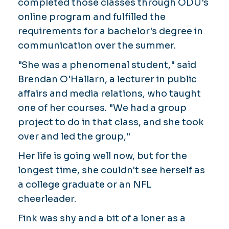
completed those classes through ODU's
online program and fulfilled the
requirements for a bachelor's degree in
communication over the summer.
"She was a phenomenal student," said
Brendan O'Hallarn, a lecturer in public
affairs and media relations, who taught
one of her courses. "We had a group
project to do in that class, and she took
over and led the group,"
Her life is going well now, but for the
longest time, she couldn't see herself as
a college graduate or an NFL
cheerleader.
Fink was shy and a bit of a loner as a