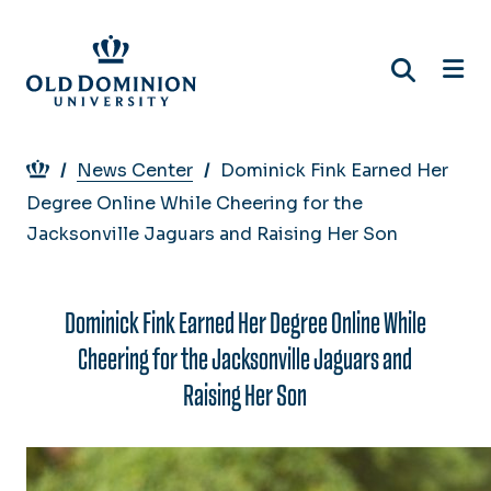
Skip
to
main
content
Breadcrumb
News Center
Dominick Fink Earned Her
Degree Online While Cheering for the
Jacksonville Jaguars and Raising Her Son
Dominick Fink Earned Her Degree Online While
Cheering for the Jacksonville Jaguars and
Raising Her Son