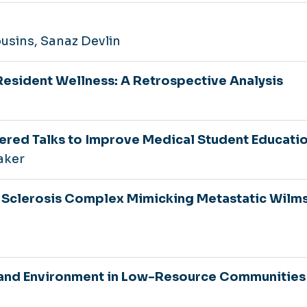
ousins, Sanaz Devlin
Resident Wellness: A Retrospective Analysis
n
tered Talks to Improve Medical Student Educati
aker
 Sclerosis Complex Mimicking Metastatic Wilm
s and Environment in Low-Resource Communities 