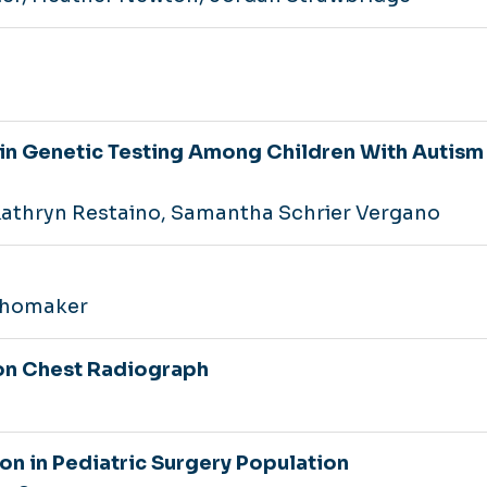
 in Genetic Testing Among Children With Autism
Kathryn Restaino, Samantha Schrier Vergano
Shomaker
on Chest Radiograph
ion in Pediatric Surgery Population