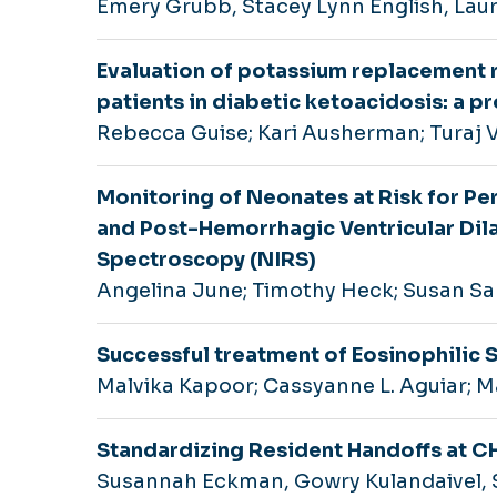
Emery Grubb, Stacey Lynn English, Lau
Evaluation of potassium replacement re
patients in diabetic ketoacidosis: a 
Rebecca Guise; Kari Ausherman; Turaj 
Monitoring of Neonates at Risk for Pe
and Post-Hemorrhagic Ventricular Dila
Spectroscopy (NIRS)
Angelina June; Timothy Heck; Susan Sa
Successful treatment of Eosinophilic 
Malvika Kapoor; Cassyanne L. Aguiar; Ma
Standardizing Resident Handoffs at 
Susannah Eckman, Gowry Kulandaivel, S