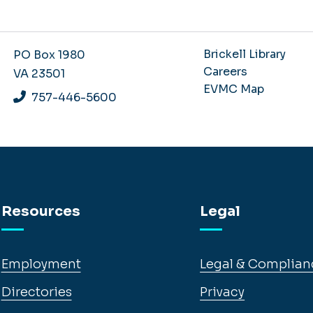
Brickell Library
PO Box 1980
Careers
VA 23501
EVMC Map
757-446-5600
Resources
Legal
Employment
Legal & Complian
Directories
Privacy