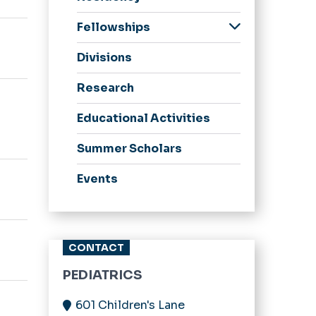
Program Information
Fellowships
Program Leadership
Child Abuse
Divisions
Our Residents
Pediatrics Fellowship
Alumni
Child & Adolescent
Research
Psychiatry Fellowship
Educational Activities
Pediatric Emergency
Medicine Fellowship
Summer Scholars
Events
CONTACT
PEDIATRICS
601 Children's Lane