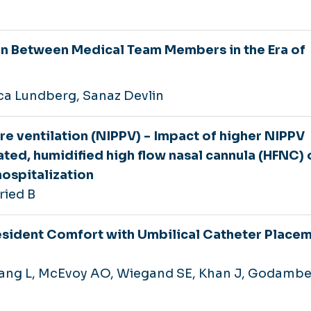
 Between Medical Team Members in the Era of
ca Lundberg, Sanaz Devlin
e ventilation (NIPPV) - Impact of higher NIPPV
eated, humidified high flow nasal cannula (HFNC) 
hospitalization
ried B
esident Comfort with Umbilical Catheter Placem
hang L, McEvoy AO, Wiegand SE, Khan J, Godambe