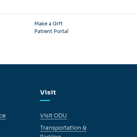
Make a Gift
Patient Portal
Visit
ce
Visit ODU
Transportation &