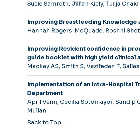
Susie Samreth, Jillian Kiely, Turja Chak
Improving Breastfeeding Knowledge 
Hannah Rogers-McQuade, Roshni Sheth
Improving Resident confidence in prov
guide booklet with high yield clinical 
Mackay AS, Smith S, Vazifedan T, Sallas
Implementation of an Intra-Hospital T
Department
April Venn, Cecilia Sotomayor, Sandip
Mullan
Back to Top