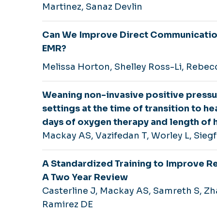
Martinez, Sanaz Devlin
Can We Improve Direct Communication
EMR?
Melissa Horton, Shelley Ross-Li, Rebec
Weaning non-invasive positive pressur
settings at the time of transition to h
days of oxygen therapy and length of 
Mackay AS, Vazifedan T, Worley L, Siegf
A Standardized Training to Improve R
A Two Year Review
Casterline J, Mackay AS, Samreth S, Z
Ramirez DE