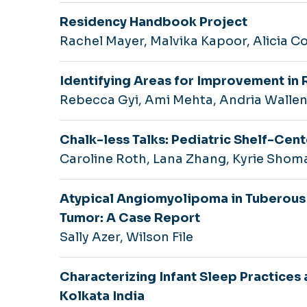
Residency Handbook Project
Rachel Mayer, Malvika Kapoor, Alicia C
Identifying Areas for Improvement in 
Rebecca Gyi, Ami Mehta, Andria Walle
Chalk-less Talks: Pediatric Shelf-Cen
Caroline Roth, Lana Zhang, Kyrie Shom
Atypical Angiomyolipoma in Tuberous
Tumor: A Case Report
Sally Azer, Wilson File
Characterizing Infant Sleep Practice
Kolkata India