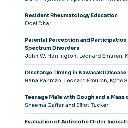
Resident Rheumatology Education
Doel Dhar
Parental Perception and Participation
Spectrum Disorders
John W. Harrington, Leonard Emuren, 
Discharge Timing in Kawasaki Disease
Rana Rahman, Leonard Emuren, Kyrie 
Teenage Male with Cough and a Mass 
Sheema Gaffar and Elliot Tucker
Evaluation of Antibiotic Order Indicat