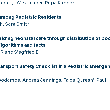
rabart,i, Alex Leader, Rupa Kapoor
among Pediatric Residents
, Sara Smith
iding neonatal care through distribution of po
algorithms and facts
 R and Siegfried B
ransport Safety Checklist in a Pediatric Emerge
 Godambe, Andrea Jennings, Faiqa Qureshi, Paul