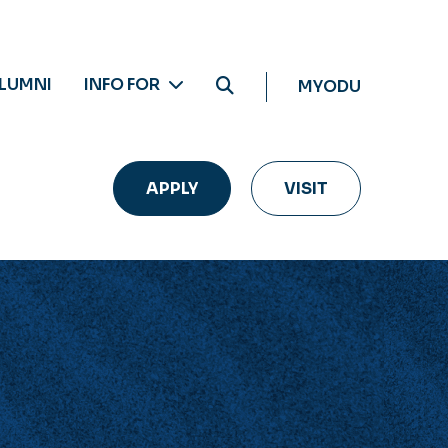
LUMNI
INFO FOR
MYODU
APPLY
VISIT