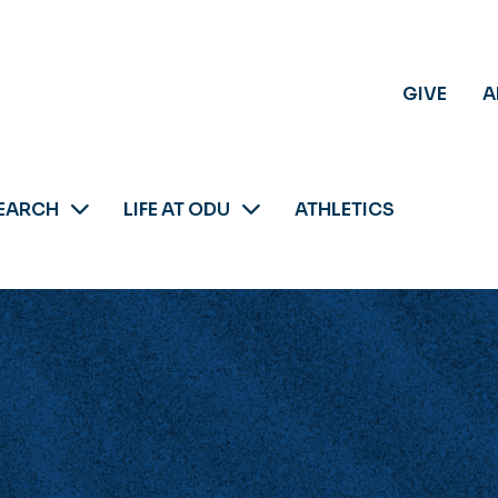
GIVE
A
EARCH
LIFE AT ODU
ATHLETICS