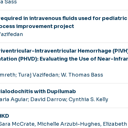
ra Sass
quired in intravenous fluids used for pediatric
process improvement project
Vazifedan
riventricular-Intraventricular Hemorrhage (PIVH
tation (PHVD): Evaluating the Use of Near-Infra
mreth; Turaj Vazifedan; W. Thomas Bass
Sialodochitis with Dupilumab
ria Aguiar; David Darrow; Cynthia S. Kelly
CHKD
ara McCrate, Michelle Arzubi-Hughes, Elizabeth