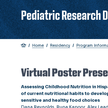
Pediatric Research 
Breadcrumb
Home
Residency
Program Inform
Virtual Poster Pres
Assessing Childhood Nutrition in Hispa
of current nutritional habits to devel
sensitive and healthy food choices
Dana Reynolds, Rupa Kapoor, Alex Lea