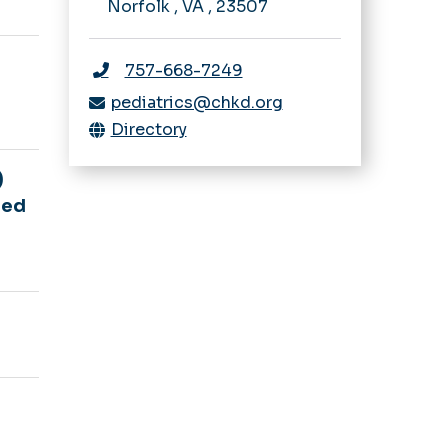
Norfolk
,
VA
,
23507
757-668-7249
pediatrics@chkd.org
Directory
)
red