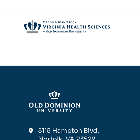
5115 Hampton Blvd,
Norfolk, VA 23529