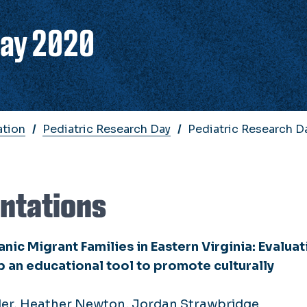
Day 2020
ation
Pediatric Research Day
Pediatric Research 
entations
nic Migrant Families in Eastern Virginia: Evaluat
op an educational tool to promote culturally
der, Heather Newton, Jordan Strawbridge