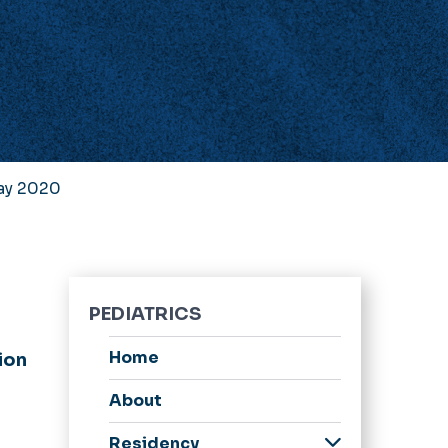
Day 2020
PEDIATRICS
Home
ion
About
Residency