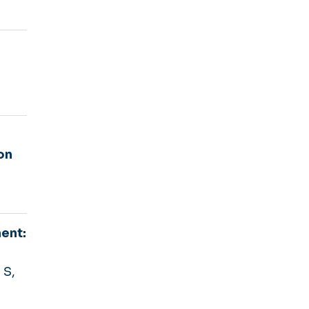
on
ent:
 S,