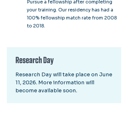
Pursue a fellowship after completing
your training. Our residency has had a
100% fellowship match rate from 2008
to 2018.
Research Day
Research Day will take place on June
11, 2026. More information will
become available soon.