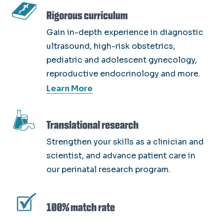
SVG
Rigorous curriculum
Gain in-depth experience in diagnostic
ultrasound, high-risk obstetrics,
pediatric and adolescent gynecology,
reproductive endocrinology and more.
Learn More
SVG
Translational research
Strengthen your skills as a clinician and
scientist, and advance patient care in
our perinatal research program.
SVG
100% match rate