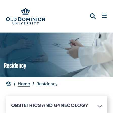
Skip
to
main
content
Residency
Breadcrumb
Home
Residency
OBSTETRICS AND GYNECOLOGY