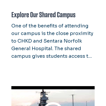
Explore Our Shared Campus
One of the benefits of attending
our campus is the close proximity
to CHKD and Sentara Norfolk
General Hospital. The shared
campus gives students access to
educational opportunities as well
as high-level subspecialty care.