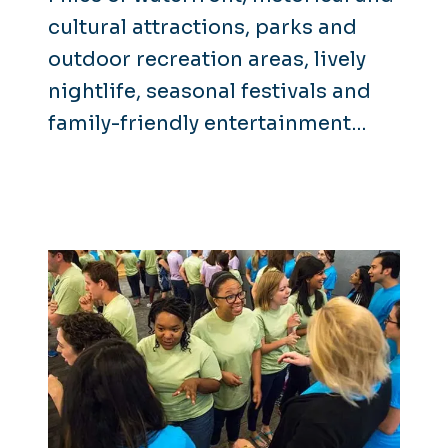
cultural attractions, parks and
outdoor recreation areas, lively
nightlife, seasonal festivals and
family-friendly entertainment
make it clear that there's
something for everyone here in
Hampton Roads.