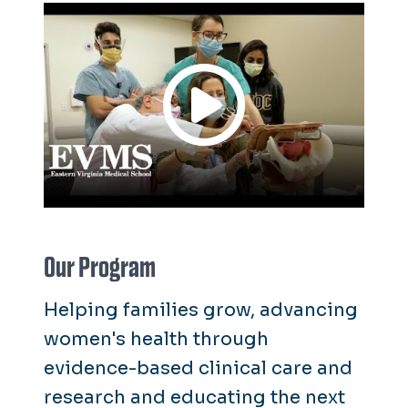
Our Program
Helping families grow, advancing
women's health through
evidence-based clinical care and
research and educating the next