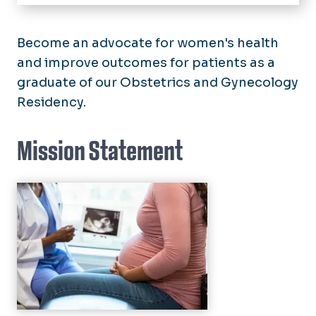
Home
Residency
Become an advocate for women's health
Application Process
and improve outcomes for patients as a
Fellowships
graduate of our Obstetrics and Gynecology
Curriculum
Residency.
Divisions
Our Residents
General Obstetrics and
Residency Alumni
Centers
Gynecology
Mission Statement
Clinical Research Center (CRC)
Maternal-Fetal Medicine
Research
Fetal Cardiovascular Center
Urogynecology
CONRAD
Sentara-EVMS Advanced
Community Oriented Reproductive
Gynecologic Surgery Center
Health Program (CORE)