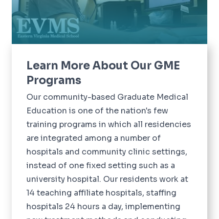
Learn More About Our GME
Programs
Our community-based Graduate Medical
Education is one of the nation's few
training programs in which all residencies
are integrated among a number of
hospitals and community clinic settings,
instead of one fixed setting such as a
university hospital. Our residents work at
14 teaching affiliate hospitals, staffing
hospitals 24 hours a day, implementing