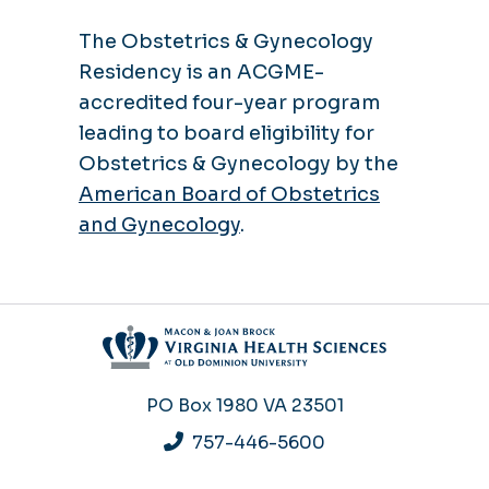
The Obstetrics & Gynecology
Residency is an ACGME-
accredited four-year program
leading to board eligibility for
Obstetrics & Gynecology by the
American Board of Obstetrics
and Gynecology
.
PO Box 1980
VA 23501
757-446-5600