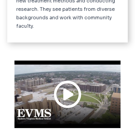
new treatment methods and conducting
research. They see patients from diverse
backgrounds and work with community
faculty.