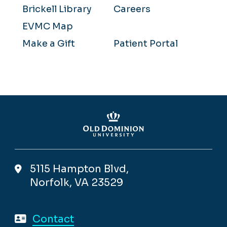
Brickell Library
Careers
EVMC Map
Make a Gift
Patient Portal
5115 Hampton Blvd,
Norfolk, VA 23529
Contact