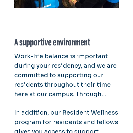
A supportive environment
Work-life balance is important
during your residency, and we are
committed to supporting our
residents throughout their time
here at our campus. Through
Wellness Works program, our
In addition, our Resident Wellness
residents and fellows receive the
program for residents and fellows
same wellness resources as our
gives you access to support
faculty and staff.