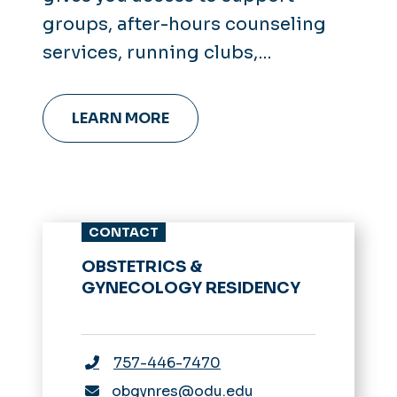
groups, after-hours counseling
services, running clubs,
leadership coaching and more.
LEARN MORE
CONTACT
OBSTETRICS &
GYNECOLOGY RESIDENCY
757-446-7470
obgynres@odu.edu