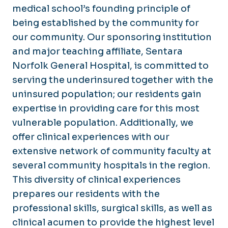
medical school’s founding principle of
being established by the community for
our community. Our sponsoring institution
and major teaching affiliate, Sentara
Norfolk General Hospital, is committed to
serving the underinsured together with the
uninsured population; our residents gain
expertise in providing care for this most
vulnerable population. Additionally, we
offer clinical experiences with our
extensive network of community faculty at
several community hospitals in the region.
This diversity of clinical experiences
prepares our residents with the
professional skills, surgical skills, as well as
clinical acumen to provide the highest level