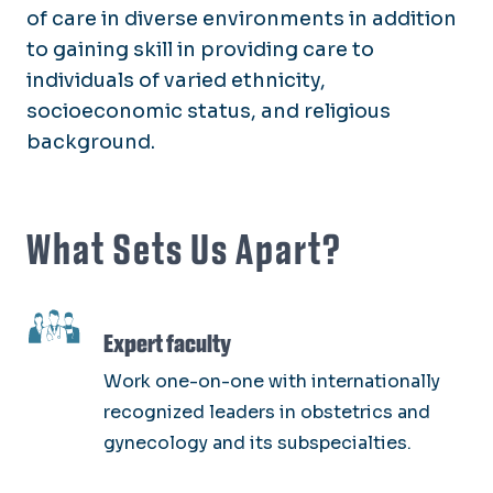
of care in diverse environments in addition
to gaining skill in providing care to
individuals of varied ethnicity,
socioeconomic status, and religious
background.
What Sets Us Apart?
SVG
Expert faculty
Work one-on-one with internationally
recognized leaders in obstetrics and
gynecology and its subspecialties.