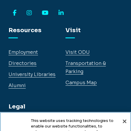
Facebook
Instagram
YouTube
LinkedIn
Resources
Visit
Employment
Visit ODU
Directories
Transportation &
Parking
University Libraries
Campus Map
Alumni
Legal
This website uses tracking technologies to
enable our website functionalities, to
Legal & Compliance