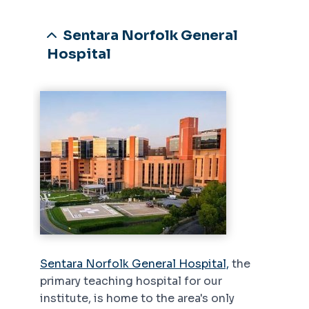
Sentara Norfolk General
Hospital
Sentara Norfolk General Hospital,
the
primary teaching hospital for our
institute, is home to the area's only