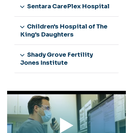
Sentara CarePlex Hospital
‌Children's Hospital of The
King's Daughters
Shady Grove Fertility
Jones Institute