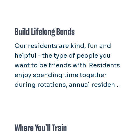
Build Lifelong Bonds
Our residents are kind, fun and
helpful - the type of people you
want to be friends with. Residents
enjoy spending time together
during rotations, annual resident
retreats and end-of-year
celebrations.
Where You’ll Train