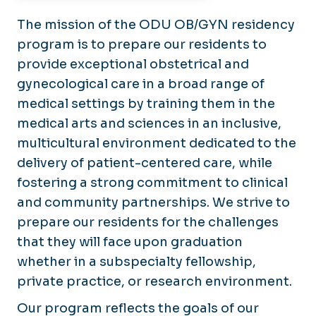
The mission of the ODU OB/GYN residency
program is to prepare our residents to
provide exceptional obstetrical and
gynecological care in a broad range of
medical settings by training them in the
medical arts and sciences in an inclusive,
multicultural environment dedicated to the
delivery of patient-centered care, while
fostering a strong commitment to clinical
and community partnerships. We strive to
prepare our residents for the challenges
that they will face upon graduation
whether in a subspecialty fellowship,
private practice, or research environment.
Our program reflects the goals of our