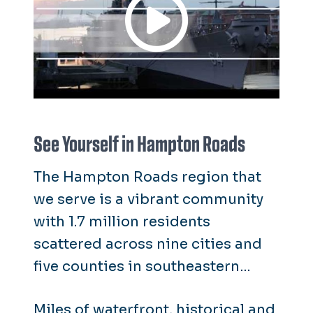
See Yourself in Hampton Roads
The Hampton Roads region that
we serve is a vibrant community
with 1.7 million residents
scattered across nine cities and
five counties in southeastern
coastal Virginia.
Miles of waterfront, historical and