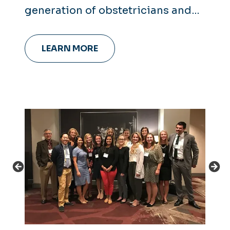
generation of obstetricians and
gynecologists.
LEARN MORE