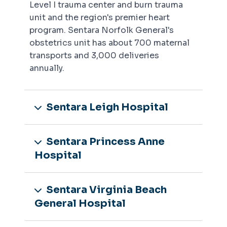
Level I trauma center and burn trauma
unit and the region's premier heart
program. Sentara Norfolk General's
obstetrics unit has about 700 maternal
transports and 3,000 deliveries
annually.
Sentara Leigh Hospital
Sentara Princess Anne
Hospital
Sentara Virginia Beach
General Hospital