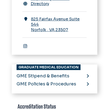
Directory
825 Fairfax Avenue Suite
544
Norfolk
,
VA
23507
Instagram
GRADUATE MEDICAL EDUCATION
GME Stipend & Benefits
GME Policies & Procedures
Accreditation Status